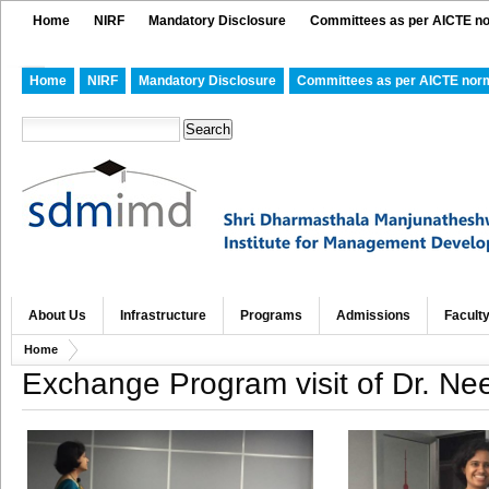
Home
NIRF
Mandatory Disclosure
Committees as per AICTE n
Home
NIRF
Mandatory Disclosure
Committees as per AICTE nor
About Us
Infrastructure
Programs
Admissions
Facult
Home
Exchange Program visit of Dr. Ne