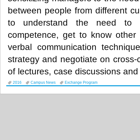
between people from different cul
to understand the need to de
competence, get to know other c
verbal communication technique
strategy and negotiate on cross
of lectures, case discussions and 
2016
Campus News
Exchange Program