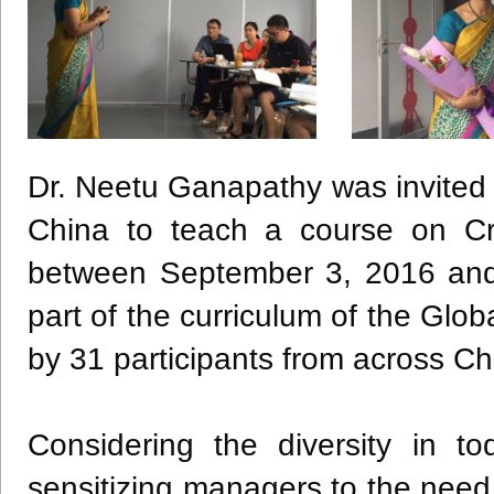
Dr.
Neetu
Ganapathy
was invited
China to teach a course on Cr
between September 3, 2016 and
part of the curriculum of the Gl
by 31 participants from across C
Considering the diversity in t
sensitizing managers to the need 