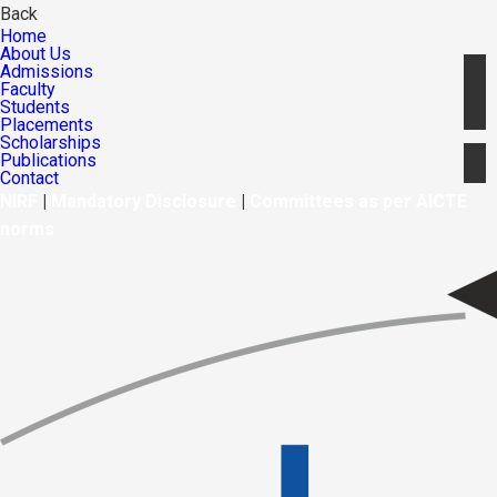
Back
Home
About Us
Admissions
Faculty
Students
Placements
Scholarships
Publications
Contact
NIRF
|
Mandatory Disclosure
|
Committees as per AICTE
norms