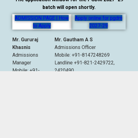
batch will open shortly.
ADMISSION PAGE | How
Apply online for pgdm
to Apply
2027-29
Mr. Gururaj
Mr. Gautham A S
Khasnis
Admissions Officer
Admissions
Mobile: +91-8147248269
Manager
Landline +91-821-2429722,
Mobile: +91-
2420490
9535007893
Extn. 2012 & 2013
Email:
admissions@sdmimd.ac.in