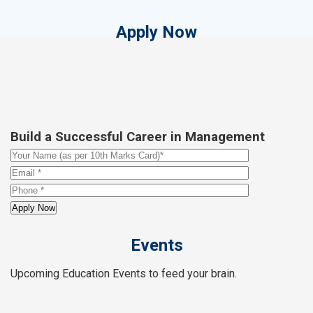
Apply Now
Build a Successful Career in Management
Events
Upcoming Education Events to feed your brain.