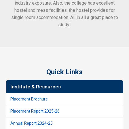
industry exposure. Also, the college has excellent
hostel and mess facilities. the hostel provides for
single room accommodation. All in all a great place to
study!
Quick Links
Institute & Resources
Placement Brochure
Placement Report 2025-26
Annual Report 2024-25