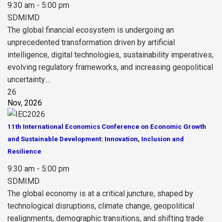
9:30 am - 5:00 pm
SDMIMD
The global financial ecosystem is undergoing an
unprecedented transformation driven by artificial
intelligence, digital technologies, sustainability imperatives,
evolving regulatory frameworks, and increasing geopolitical
uncertainty....
26
Nov, 2026
11th International Economics Conference on Economic Growth
and Sustainable Development: Innovation, Inclusion and
Resilience
9:30 am - 5:00 pm
SDMIMD
The global economy is at a critical juncture, shaped by
technological disruptions, climate change, geopolitical
realignments, demographic transitions, and shifting trade