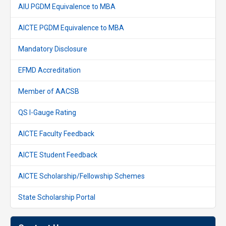
AIU PGDM Equivalence to MBA
AICTE PGDM Equivalence to MBA
Mandatory Disclosure
EFMD Accreditation
Member of AACSB
QS I-Gauge Rating
AICTE Faculty Feedback
AICTE Student Feedback
AICTE Scholarship/Fellowship Schemes
State Scholarship Portal