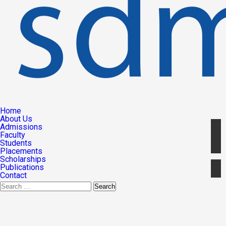
Home
About Us
Admissions
Faculty
Students
Placements
Scholarships
Publications
Contact