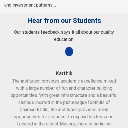
and investment patterns....
Hear from our Students
Our students feedback says it all about our quality
education.
Karthik
The institution provides academic excellence mixed
Th
with a large number of fun and character building
c
opportunities. With great infrastructure and a beautiful
kee
campus located in the picturesque foothills of
grea
Chamundi hills, the institution provides many
stan
opportunities for a student to expand his horizons.
Located in the city of Mysore, there is sufficient
in