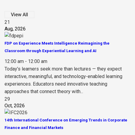
View All
21
Aug, 2026
FDP on Experience Meets Intelligence Reimagining the
Classroom through Experiential Learning and AI
12:00 am - 12:00 am
Today’s learners seek more than lectures — they expect
interactive, meaningful, and technology-enabled learning
experiences. Educators need innovative teaching
approaches that connect theory with...
29
Oct, 2026
14th International Conference on Emerging Trends in Corporate
Finance and Financial Markets