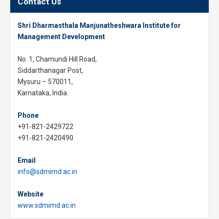
Contact Us
Shri Dharmasthala Manjunatheshwara Institute for
Management Development
No. 1, Chamundi Hill Road,
Siddarthanagar Post,
Mysuru – 570011,
Karnataka, India.
Phone
+91-821-2429722
+91-821-2420490
Email
info@sdmimd.ac.in
Website
www.sdmimd.ac.in