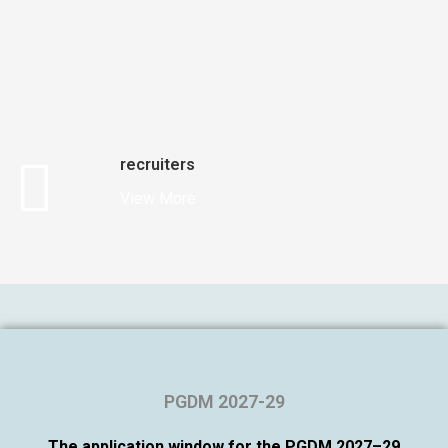
recruiters
View More
PGDM 2027-29
The application window for the PGDM 2027–29