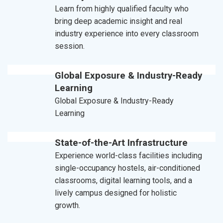
Learn from highly qualified faculty who
bring deep academic insight and real
industry experience into every classroom
session.
Global Exposure & Industry-Ready
Learning
Global Exposure & Industry-Ready
Learning
State-of-the-Art Infrastructure
Experience world-class facilities including
single-occupancy hostels, air-conditioned
classrooms, digital learning tools, and a
lively campus designed for holistic
growth.