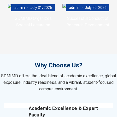
admin
July 31, 2026
admin
July 20, 2026
SDMIMD Organizes
Successful Conduct of
Special Lecture on
Research Development
Emotional Wellbeing in the
Program (RDP)
Digital Era
Why Choose Us?
SDMIMD offers the ideal blend of academic excellence, global
exposure, industry readiness, and a vibrant, student-focused
campus environment.
Academic Excellence & Expert
Faculty