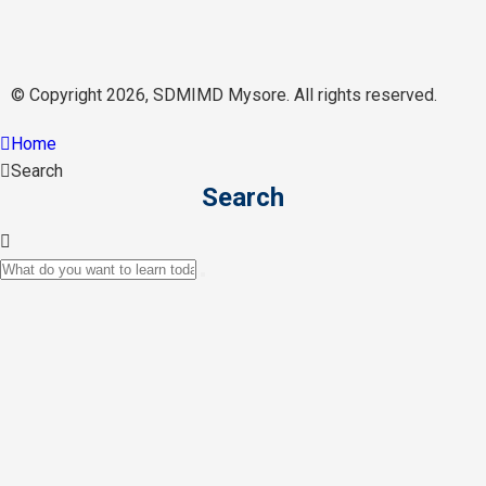
© Copyright 2026, SDMIMD Mysore. All rights reserved.
Home
Search
Search