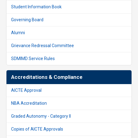
Student Information Book
Governing Board
Alumni
Grievance Redressal Committee
SDMIMD Service Rules
Accreditations & Compliance
AICTE Approval
NBA Accreditation
Graded Autonomy - Category II
Copies of AICTE Approvals