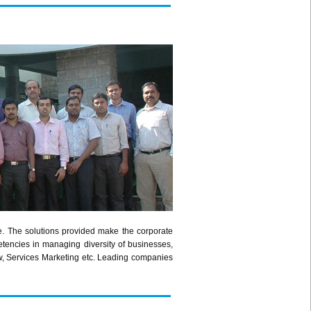
e. The solutions provided make the corporate
etencies in managing diversity of businesses,
w, Services Marketing etc. Leading companies