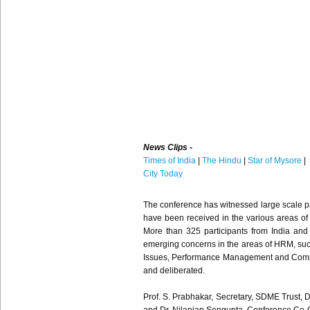
News Clips -
Times of India
|
The Hindu
|
Star of Mysore
|
City Today
The conference has witnessed large scale p
have been received in the various areas o
More than 325 participants from India and
emerging concerns in the areas of HRM, such
Issues, Performance Management and Compe
and deliberated.
Prof. S. Prabhakar, Secretary, SDME Trust, 