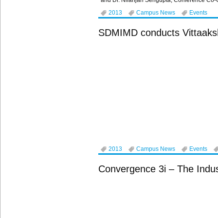
and Dr. Nilanjan Sengupta, Conference Co-C
2013
Campus News
Events
SDMIMD conducts Vittaaks
2013
Campus News
Events
Convergence 3i – The Indust