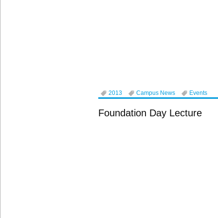
2013
Campus News
Events
Foundation Day Lecture