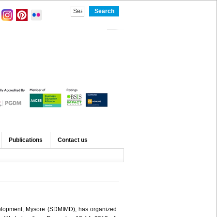
Publications
Contact us
elopment, Mysore (SDMIMD), has organized