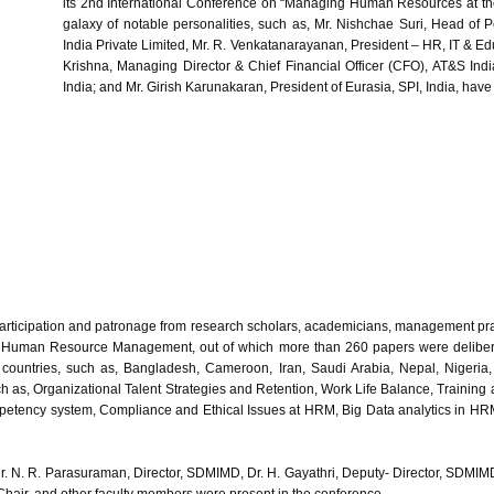
its 2nd International Conference on “Managing Human Resources at t
galaxy of notable personalities, such as, Mr. Nishchae Suri, Head of
India Private Limited, Mr. R. Venkatanarayanan, President – HR, IT & Ed
Krishna, Managing Director & Chief Financial Officer (CFO), AT&S Indi
India; and Mr. Girish Karunakaran, President of Eurasia, SPI, India, hav
articipation and patronage from research scholars, academicians, management prac
f Human Resource Management, out of which more than 260 papers were delibera
 countries, such as, Bangladesh, Cameroon, Iran, Saudi Arabia, Nepal, Nigeria, 
 as, Organizational Talent Strategies and Retention, Work Life Balance, Training
tency system, Compliance and Ethical Issues at HRM, Big Data analytics in HRM
Dr. N. R. Parasuraman, Director, SDMIMD, Dr. H. Gayathri, Deputy- Director, SDM