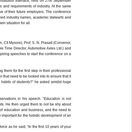
nstitution Interface, held on
27th
September
s and requirements of industry. At the same
ve of their future employers. The conference
wned industry names, academic stalwarts and
in situation for all.
n,
CII
Mysore), Prof. S. N. Prasad (
Convenor
,
e Time Director, Automotive Axles Ltd.) and
nspiring speeches to start the conference on a
 them for the first step in their professional
n that need to be looked into to ensure that it
ng habits of students?” he asked amidst huge
rvations in his speech. “Education is not
udents. He then urged them to not be shy about
 of education and business, and the need to
y important for the holistic development of an
ce as he said, “In the first 10 years of your