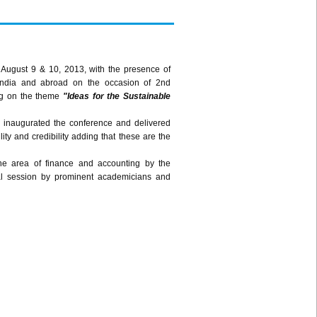
 August 9 & 10, 2013, with the presence of
India and abroad on the occasion of 2nd
ng on the theme
"Ideas for the Sustainable
, inaugurated the conference and delivered
ty and credibility adding that these are the
he area of finance and accounting by the
cal session by prominent academicians and