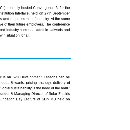
CII
), recently hosted Convergence
3i
for the
nstitution Interface, held on
27th
September
s and requirements of industry. At the same
ve of their future employers. The conference
wned industry names, academic stalwarts and
in situation for all.
ocus on Skill Development. Lessons can be
needs & wants, pricing strategy, delivery of
Social sustainability is the need of the hour."
nder & Managing Director of Solar Electric
 Foundation Day Lecture of
SDMIMD
held on