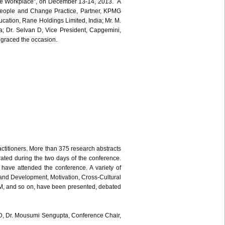
he Workplace”, on December 13-14, 2013. A
 People and Change Practice, Partner, KPMG
ucation, Rane Holdings Limited, India; Mr. M.
a; Dr. Selvan D, Vice President, Capgemini,
e graced the occasion.
titioners. More than 375 research abstracts
ted during the two days of the conference.
have attended the conference. A variety of
 and Development, Motivation, Cross-Cultural
, and so on, have been presented, debated
IMD, Dr. Mousumi Sengupta, Conference Chair,