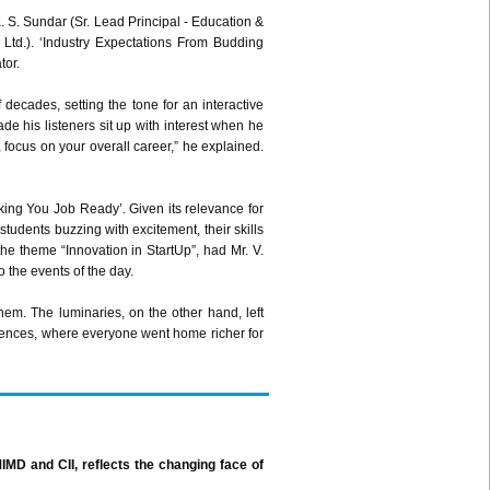
. S.
Sundar
(Sr. Lead Principal - Education &
 Ltd.). ‘Industry Expectations From Budding
tor.
decades, setting the tone for an interactive
e his listeners sit up with interest when he
 focus on your overall career,” he explained.
king You Job Ready’. Given its relevance for
students buzzing with excitement, their skills
the theme “Innovation in
StartUp”
, had Mr. V.
o the events of the day.
hem. The luminaries, on the other hand, left
riences, where everyone went home richer for
IMD
and
CII
, reflects the changing face of