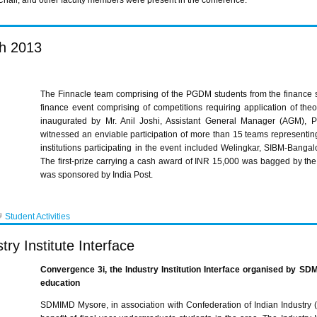
hair, and other faculty members were present in the conference.
h 2013
The
Finnacle
team comprising of the
PGDM
students from the finance
finance event comprising of competitions requiring application of the
inaugurated by Mr. Anil
Joshi
, Assistant General Manager (
AGM
), 
witnessed an enviable
participation of more than 15 teams representi
institutions participating in the event included
Welingkar,
SIBM-Bangal
The first-prize carrying a cash award of
INR
15,000 was bagged by the
was sponsored by India Post.
Student Activities
ry Institute Interface
Convergence
3i
, the Industry Institution Interface
organised
by
SDM
education
SDMIMD
Mysore, in association with Confederation of Indian Industry (