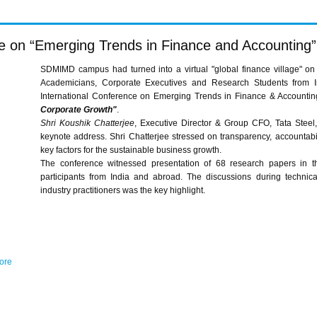
ce on “Emerging Trends in Finance and Accounting”
SDMIMD campus had turned into a virtual "global finance village" on
Academicians, Corporate Executives and Research Students from 
International Conference on Emerging Trends in Finance & Accounti
Corporate Growth"
.
Shri Koushik Chatterjee
, Executive Director & Group CFO, Tata Steel
keynote address. Shri Chatterjee stressed on transparency, accountabili
key factors for the sustainable business growth.
The conference witnessed presentation of 68 research papers in t
participants from India and abroad. The discussions during techni
industry practitioners was the key highlight.
sore