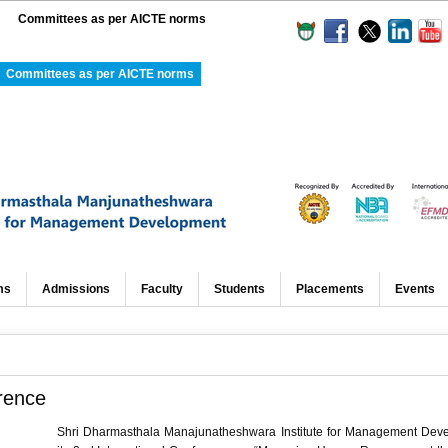
Committees as per AICTE norms
Committees as per AICTE norms
ms
Admissions
Faculty
Students
Placements
Events
rence
Shri Dharmasthala Manajunatheshwara Institute for Management Dev