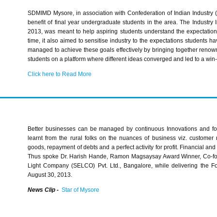
SDMIMD
Mysore, in association with Confederation of Indian Industry (
benefit of final year undergraduate students in the area. The Industry I
2013, was meant to help aspiring students understand the expectation
time, it also aimed to
sensitise
industry to the expectations students ha
managed to achieve these goals effectively by bringing together reno
students on a platform where different ideas converged and led to a win-w
Click here to Read More
Better businesses can be managed by continuous Innovations and f
learnt from the rural folks on the nuances of business viz. customer 
goods, repayment of debts and a perfect activity for profit. Financial and 
Thus spoke Dr.
Harish
Hande
, Ramon
Magsaysay
Award Winner, Co-fou
Light Company (
SELCO
)
Pvt
. Ltd., Bangalore, while delivering the
August 30, 2013.
News Clip -
Star of Mysore