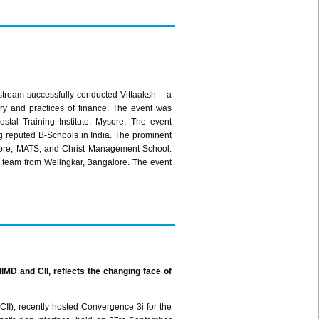
 stream successfully conducted
Vittaaksh
– a
ory and practices of finance. The event was
Postal Training Institute, Mysore. The event
ng reputed B-Schools in
India. The prominent
ore
, MATS, and Christ Management School.
 team from
Welingkar
, Bangalore. The event
IMD
and
CII
, reflects the changing face of
CII
), recently hosted Convergence
3i
for the