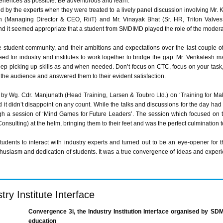
periences as possible. Be adventurous and learn.”
d by the experts when they were treated to a lively panel discussion involving Mr. K
h
(Managing Director & CEO,
RiiT
) and Mr.
Vinayak
Bhat
(Sr. HR, Triton Valves
d it seemed appropriate that a student from
SMDIMD
played the role of the modera
student community, and their ambitions and expectations over the last couple of 
ed for industry and institutes to work together to bridge the gap. Mr.
Venkatesh
mad
eep picking up skills as and when needed. Don’t focus on CTC, focus on your task,
the audience and answered them to their evident satisfaction.
k by
Wg
.
Cdr
.
Manjunath
(Head Training, Larsen &
Toubro
Ltd.) on ‘Training for Ma
 it didn’t disappoint on any count. While the talks and discussions for the day had 
ugh a session of ‘Mind Games for Future Leaders’. The session which focused on 
onsulting) at the helm, bringing them to their feet and was the perfect culmination t
tudents to interact with industry experts and turned out to be an eye-opener for t
thusiasm and dedication of students. It was a true convergence of ideas and expe
ry Institute Interface
Convergence
3i
, the Industry Institution Interface
organised
by
SDM
education