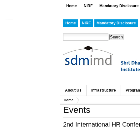
Home
NIRF
Mandatory Disclosure
Home
NIRF
Mandatory Disclosure
About Us
Infrastructure
Progra
Home
Events
2nd International HR Confe