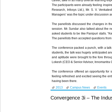
career, take in as many diverse learning ex
The participants were already feeling inspire
Research,
Infosys
Ltd.), Mr. S. V.
Venkates
Managers’ was the topic under discussion an
The
panellists
discussed the changes in the 
session. Mr.
Sundar
also talked about the ne
asked students to be like
Panipuri
stalls. “K
The
panellists
then accepted questions from 
The conference packed a punch, with a tal
students, the talk was hugely anticipated and
and aptitude were brought to the fore thro
Lokesh
(CEO & Senior Advisor,
Innomantra
C
The conference offered an opportunity for s
feeling refreshed and excited seeing the en
having been there.
2013
Campus News
Events
Convergence 3i – The Indust