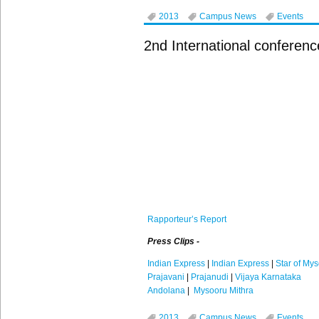
2013
Campus News
Events
2nd International conferen
Rapporteur’s
Report
Press Clips -
Indian Express
|
Indian Express
|
Star of My
Prajavani
|
Prajanudi
|
Vijaya Karnataka
Andolana
|
Mysooru Mithra
2013
Campus News
Events