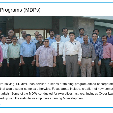
 Programs (MDPs)
em solving,
SDMIMD
has devised a series of training program aimed at corporat
es that would seem complex otherwise. Focus areas include: creation of new comp
markets. Some of the
MDPs
conducted for executives last year includes Cyber La
ed up with the institute for employees training & development.
P