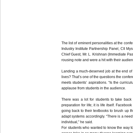
The list of eminent personalities at the co
Industry Institute Partnership Panel,
CII
Myso
Chief Guest, Mr. L.
Krishnan
(Immediate Pas
rousing note and were a hit with their audien
Landing a much-deserved job at the end of the
lives? That’s one of the questions the confe
meets students’ aspirations. “Is the curric
applause from students in the audience.
There was a lot for students to take back 
preparation for life; it is life itself. Face
going back to their textbooks to brush up t
adapt systems accordingly. “There is a need t
individual,” he said.
For students who wanted to know the way to g