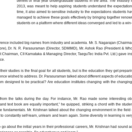
benefit of final year undergraduate students in the area. The Industry I
2013, was meant to help aspiring students understand the expectation
time, it also aimed to
sensitise
industry to the expectations students ha
managed to achieve these goals effectively by bringing together reno
students on a platform where different ideas converged and led to a win-w
nference included big names from industry and academia. Mr. S.
Nagarajan
(Chairma
re), Dr. N. R.
Parasuraman
(Director,
SDMIMD
), Mr.
Ashok
Rao
(President & Whol
t Chairman,
CII
Karnataka
& Managing Director,
TaeguTec
India
Pvt
. Ltd.) gave i
ce.
ir studies is the final goal for all students, but is the education they get preparing
rence wished to address. Dr.
Parasuraman
talked about different aspects of educatio
ulum designed to be practical? Are education institutes changing with the changi
from the talks during the day. For instance, Mr.
Rao
made some interesting obse
book and text book are equally important,” he quipped, striking a chord with the st
he fundamentals. Mr.
Krishnan
talked about the changing environment in the field
o constantly self-learn, unlearn and learn again. Some diversity in learning is ver
o about the initial years in their professional careers, Mr.
Krishnan
had sound advi