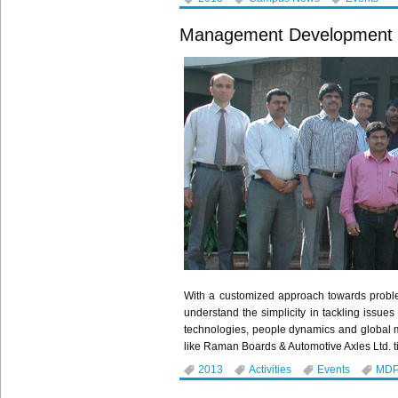
Management Development
With a customized approach towards probl
understand the simplicity in tackling issu
technologies, people dynamics and global 
like Raman Boards & Automotive Axles Ltd. ti
2013
Activities
Events
MD